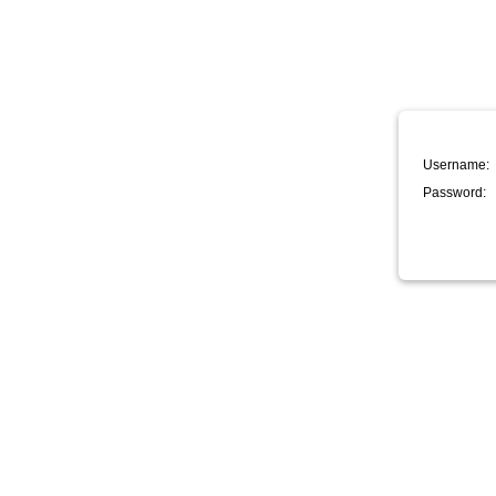
Username:
Password: